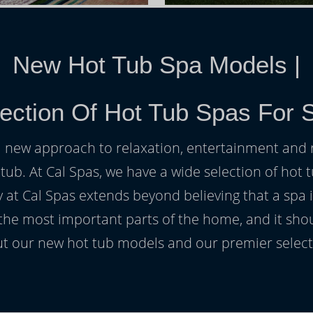
New Hot Tub Spa Models
|
ection Of Hot Tub Spas For 
h a new approach to relaxation, entertainment and r
 tub. At Cal Spas, we have a wide selection of hot t
at Cal Spas extends beyond believing that a spa i
 the most important parts of the home, and it sho
t our new hot tub models and our premier selecti