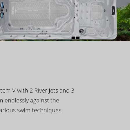
tem V with 2 River Jets and 3
m endlessly against the
 various swim techniques.