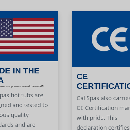
DE IN THE
CE
A
CERTIFICATI
inest components around the world™
Spas hot tubs are
Cal Spas also carrie
gned and tested to
CE Certification ma
ous quality
with pride. This
dards and are
declaration certifies