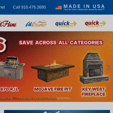
net
Call 916.476.3680