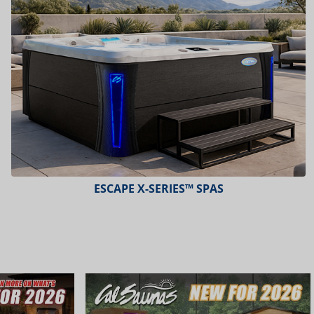
ESCAPE X-SERIES™ SPAS