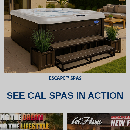
ESCAPE™ SPAS
SEE CAL SPAS IN ACTION