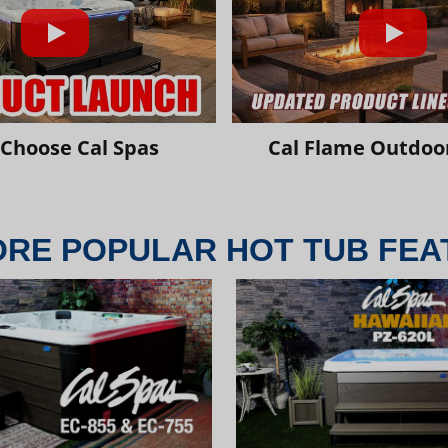
Choose Cal Spas
Cal Flame Outdoor
ORE POPULAR HOT TUB FEA