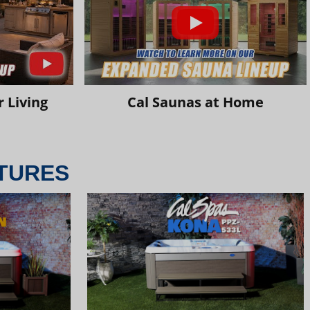
 Living
Cal Saunas at Home
TURES