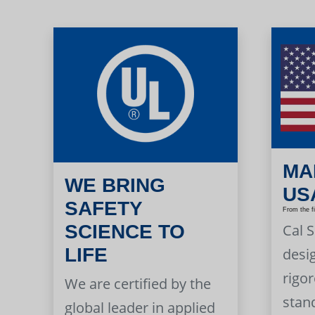
MA
WE BRING
US
SAFETY
From the f
Cal 
SCIENCE TO
LIFE
desi
rigor
We are certified by the
stan
global leader in applied