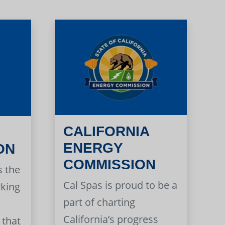
CALIFORNIA
ENERGY
ON
COMMISSION
s the
Cal Spas is proud to be a
rking
part of charting
California’s progress
 that