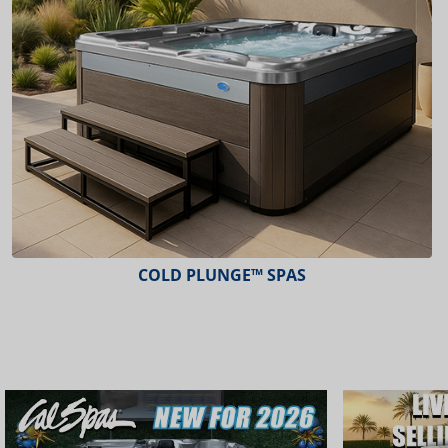
COLD PLUNGE™ SPAS