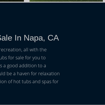
Sale In Napa, CA
ecreation, all with the
ubs for sale for you to
s a good addition to a
uld be a haven for relaxation
on of hot tubs and spas for