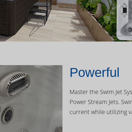
Powerful
Master the Swim Jet Sys
Power Stream Jets. Swi
current while utilizing