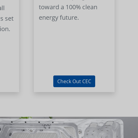
toward a 100% clean
ll
energy future.
s set
ion.
Check Out CEC