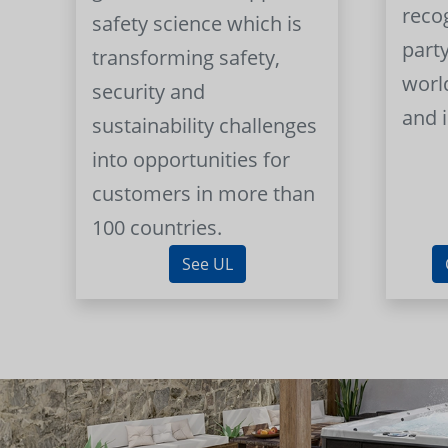
reco
safety science which is
part
transforming safety,
worl
security and
and 
sustainability challenges
into opportunities for
customers in more than
100 countries.
See UL