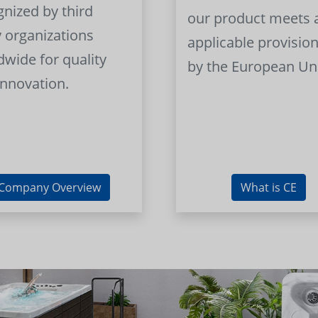
gnized by third
our product meets a
y organizations
applicable provision
dwide for quality
by the European Un
innovation.
Company Overview
What is CE