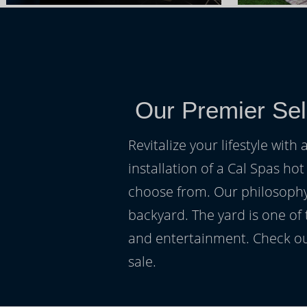
Our Premier Sel
Revitalize your lifestyle wit
installation of a Cal Spas hot
choose from. Our philosophy 
backyard. The yard is one of
and entertainment. Check ou
sale.