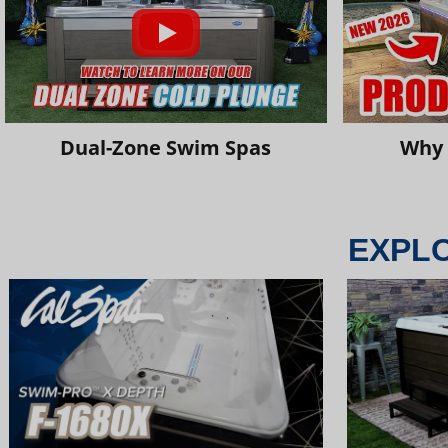
Dual-Zone Swim Spas
Why 
EXPL