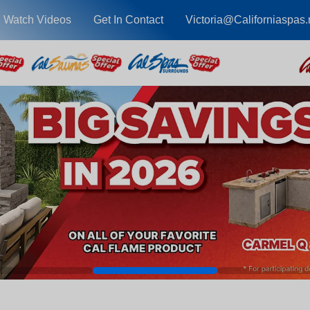
Watch Videos
Get In Contact
Victoria@Californiaspas.